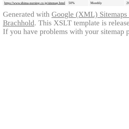
https://www.shima-nursing.co.jp/sitemap.html
50%
Monthly
2
Generated with
Google (XML) Sitemaps G
Brachhold
. This XSLT template is releas
If you have problems with your sitemap p