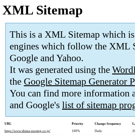
XML Sitemap
This is a XML Sitemap which is
engines which follow the XML S
Google and Yahoo.
It was generated using the
Word
the
Google Sitemap Generator P
You can find more information
and Google's
list of sitemap pr
URL
Priority
Change frequency
L
https://www.shima-nursing.co.jp/
100%
Daily
2